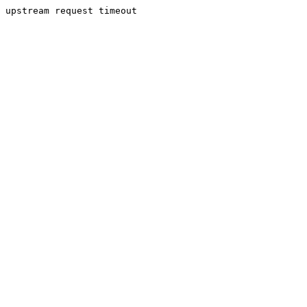
upstream request timeout